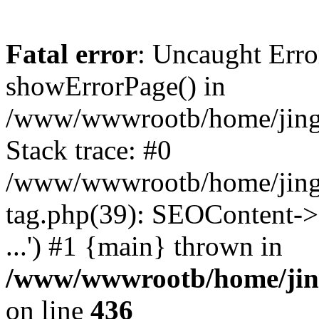
Fatal error
: Uncaught Erro
showErrorPage() in
/www/wwwrootb/home/jing4
Stack trace: #0
/www/wwwrootb/home/jing4
tag.php(39): SEOContent->g
...') #1 {main} thrown in
/www/wwwrootb/home/jing
on line
436