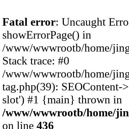
Fatal error
: Uncaught Erro
showErrorPage() in
/www/wwwrootb/home/jing4
Stack trace: #0
/www/wwwrootb/home/jing4
tag.php(39): SEOContent->
slot') #1 {main} thrown in
/www/wwwrootb/home/jing
on line
436