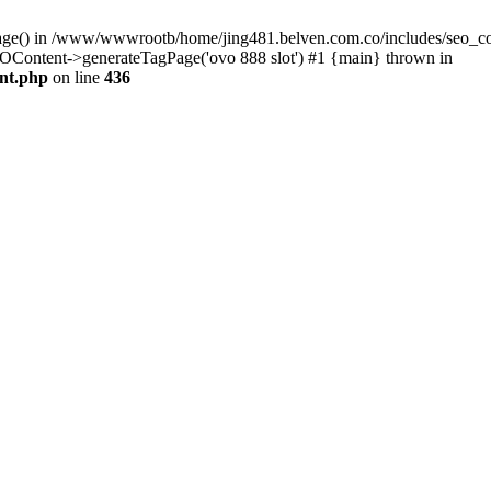
Page() in /www/wwwrootb/home/jing481.belven.com.co/includes/seo_con
Content->generateTagPage('ovo 888 slot') #1 {main} thrown in
nt.php
on line
436