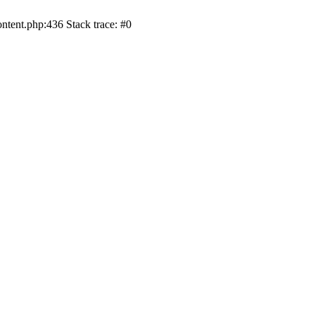
tent.php:436 Stack trace: #0