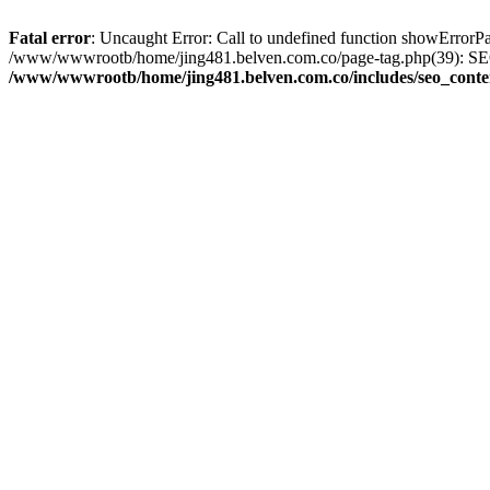
Fatal error
: Uncaught Error: Call to undefined function showError
/www/wwwrootb/home/jing481.belven.com.co/page-tag.php(39): SEO
/www/wwwrootb/home/jing481.belven.com.co/includes/seo_conte