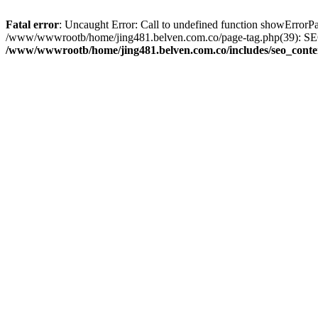
Fatal error
: Uncaught Error: Call to undefined function showError
/www/wwwrootb/home/jing481.belven.com.co/page-tag.php(39): SEOCo
/www/wwwrootb/home/jing481.belven.com.co/includes/seo_conte