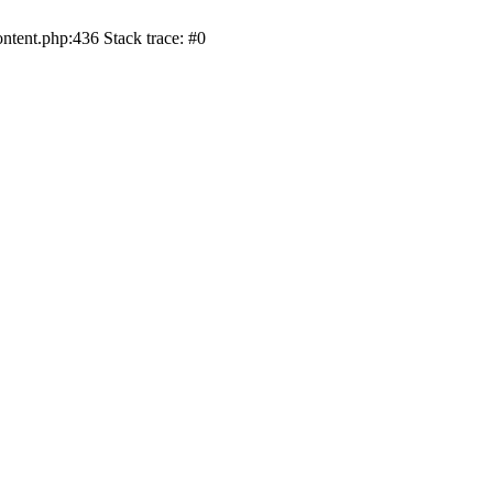
tent.php:436 Stack trace: #0