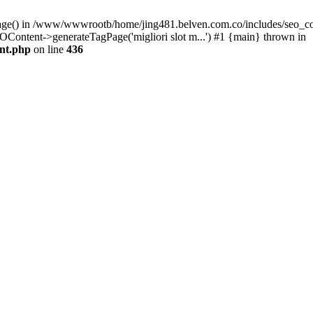
Page() in /www/wwwrootb/home/jing481.belven.com.co/includes/seo_con
ntent->generateTagPage('migliori slot m...') #1 {main} thrown in
nt.php
on line
436