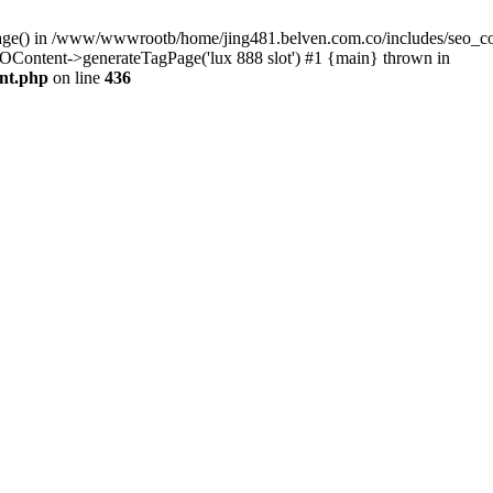
Page() in /www/wwwrootb/home/jing481.belven.com.co/includes/seo_con
ontent->generateTagPage('lux 888 slot') #1 {main} thrown in
nt.php
on line
436