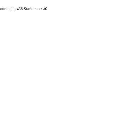
tent.php:436 Stack trace: #0