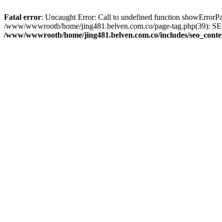
Fatal error
: Uncaught Error: Call to undefined function showError
/www/wwwrootb/home/jing481.belven.com.co/page-tag.php(39): SEOC
/www/wwwrootb/home/jing481.belven.com.co/includes/seo_conte