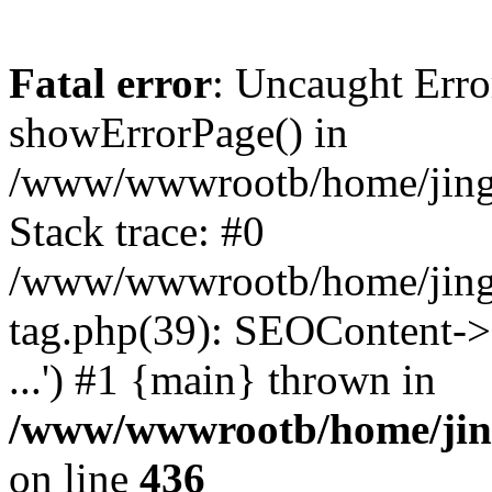
Fatal error
: Uncaught Erro
showErrorPage() in
/www/wwwrootb/home/jing4
Stack trace: #0
/www/wwwrootb/home/jing4
tag.php(39): SEOContent->
...') #1 {main} thrown in
/www/wwwrootb/home/jing
on line
436