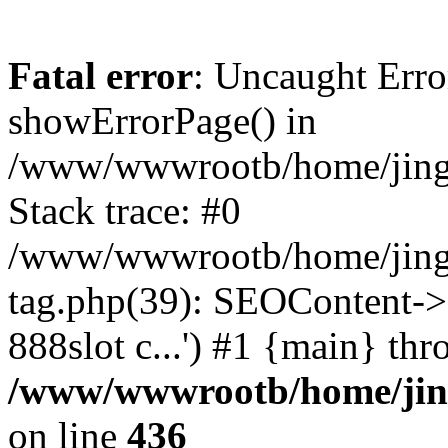
Fatal error
: Uncaught Erro
showErrorPage() in
/www/wwwrootb/home/jing4
Stack trace: #0
/www/wwwrootb/home/jing4
tag.php(39): SEOContent-
888slot c...') #1 {main} thr
/www/wwwrootb/home/jing
on line
436