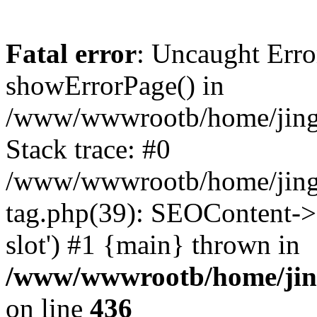
Fatal error
: Uncaught Erro
showErrorPage() in
/www/wwwrootb/home/jing4
Stack trace: #0
/www/wwwrootb/home/jing4
tag.php(39): SEOContent->
slot') #1 {main} thrown in
/www/wwwrootb/home/jing
on line
436