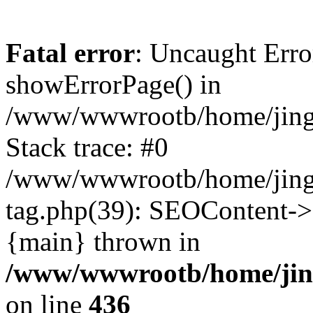
Fatal error
: Uncaught Erro
showErrorPage() in
/www/wwwrootb/home/jing4
Stack trace: #0
/www/wwwrootb/home/jing4
tag.php(39): SEOContent->g
{main} thrown in
/www/wwwrootb/home/jing
on line
436