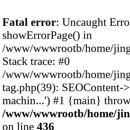
Fatal error
: Uncaught Erro
showErrorPage() in
/www/wwwrootb/home/jing4
Stack trace: #0
/www/wwwrootb/home/jing4
tag.php(39): SEOContent->
machin...') #1 {main} throw
/www/wwwrootb/home/jing
on line
436