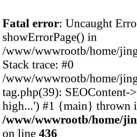
Fatal error
: Uncaught Erro
showErrorPage() in
/www/wwwrootb/home/jing4
Stack trace: #0
/www/wwwrootb/home/jing4
tag.php(39): SEOContent->
high...') #1 {main} thrown 
/www/wwwrootb/home/jing
on line
436